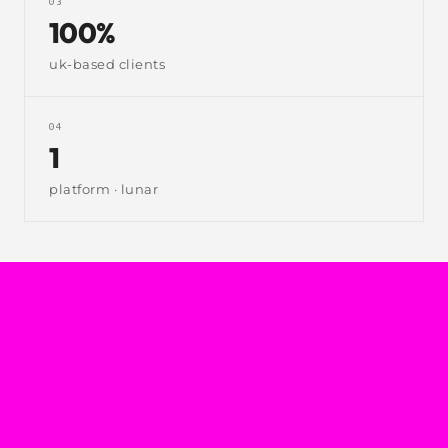
03
100%
uk-based clients
04
1
platform · lunar