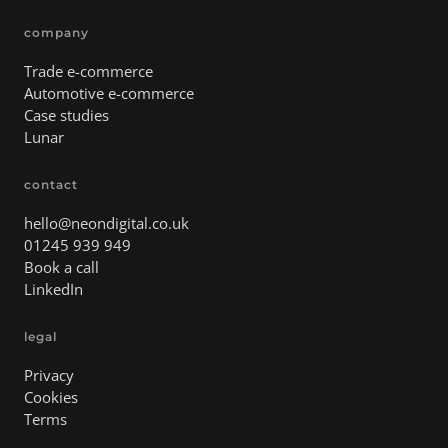
company
Trade e-commerce
Automotive e-commerce
Case studies
Lunar
contact
hello@neondigital.co.uk
01245 939 949
Book a call
LinkedIn
legal
Privacy
Cookies
Terms