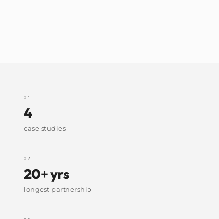
needed to know exactly what they had, where, and when
to make more.
bespoke
manufacturing
stock control
tasbooks
01
4
case studies
02
20+ yrs
longest partnership