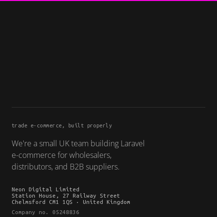
trade e-commerce, built properly
We're a small UK team building Laravel
e-commerce for wholesalers,
distributors, and B2B suppliers.
Neon Digital Limited
Station House, 27 Railway Street
Chelmsford CM1 1QS · United Kingdom
Company no. 05248836