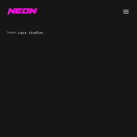
home
/
case studies