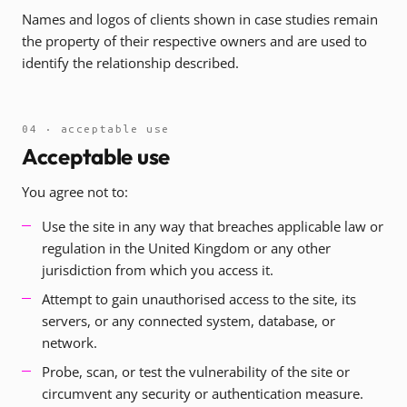
Names and logos of clients shown in case studies remain
the property of their respective owners and are used to
identify the relationship described.
04 · acceptable use
Acceptable use
You agree not to:
Use the site in any way that breaches applicable law or
regulation in the United Kingdom or any other
jurisdiction from which you access it.
Attempt to gain unauthorised access to the site, its
servers, or any connected system, database, or
network.
Probe, scan, or test the vulnerability of the site or
circumvent any security or authentication measure.