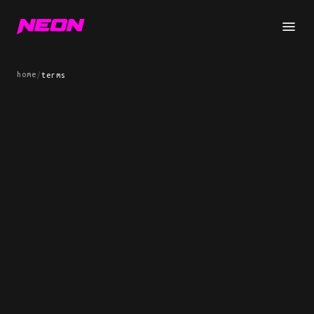
home
/
terms