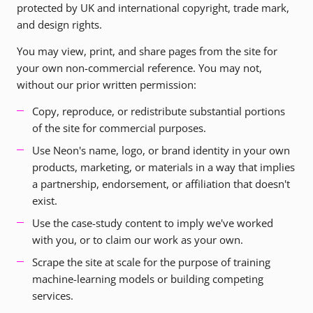
protected by UK and international copyright, trade mark,
and design rights.
You may view, print, and share pages from the site for
your own non-commercial reference. You may not,
without our prior written permission:
Copy, reproduce, or redistribute substantial portions
of the site for commercial purposes.
Use Neon's name, logo, or brand identity in your own
products, marketing, or materials in a way that implies
a partnership, endorsement, or affiliation that doesn't
exist.
Use the case-study content to imply we've worked
with you, or to claim our work as your own.
Scrape the site at scale for the purpose of training
machine-learning models or building competing
services.