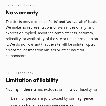
07 · disclaimer
No warranty
The site is provided on an “as is” and “as available” basis.
We make no representations or warranties of any kind,
express or implied, about the completeness, accuracy,
reliability, or availability of the site or the information on
it. We do not warrant that the site will be uninterrupted,
error-free, or free from viruses or other harmful
components.
08 · liability
Limitation of liability
Nothing in these terms excludes or limits our liability for:
Death or personal injury caused by our negligence.
Fraud or fraudulent misrepresentation.