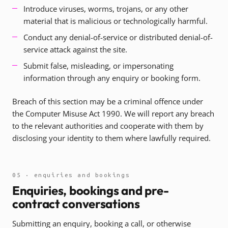
Introduce viruses, worms, trojans, or any other
material that is malicious or technologically harmful.
Conduct any denial-of-service or distributed denial-of-
service attack against the site.
Submit false, misleading, or impersonating
information through any enquiry or booking form.
Breach of this section may be a criminal offence under
the Computer Misuse Act 1990. We will report any breach
to the relevant authorities and cooperate with them by
disclosing your identity to them where lawfully required.
05 · enquiries and bookings
Enquiries, bookings and pre-
contract conversations
Submitting an enquiry, booking a call, or otherwise