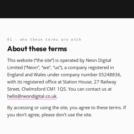
01 · who these terms are with
About these terms
This website (“the site”) is operated by Neon Digital
Limited (“Neon”, “we”, “us”), a company registered in
England and Wales under company number 05248836,
with its registered office at Station House, 27 Railway
Street, Chelmsford CM1 1QS. You can contact us at
hello@neondigital.co.uk
.
By accessing or using the site, you agree to these terms. If
you don't agree, please don't use the site.