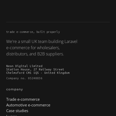
trade e-commerce, built properly
We're a small UK team building Laravel
e-commerce for wholesalers,
distributors, and B2B suppliers.
Neon Digital Limited
Station House, 27 Railway Street
Chelmsford CM1 1QS · United Kingdom
Company no. 05248836
company
Trade e-commerce
Automotive e-commerce
Case studies