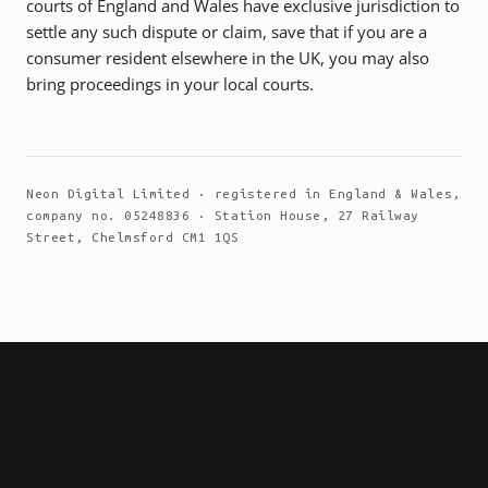
courts of England and Wales have exclusive jurisdiction to
settle any such dispute or claim, save that if you are a
consumer resident elsewhere in the UK, you may also
bring proceedings in your local courts.
Neon Digital Limited · registered in England & Wales,
company no. 05248836 · Station House, 27 Railway
Street, Chelmsford CM1 1QS