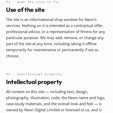
02 · what the site is for
Use of the site
The site is an informational shop window for Neon's
services. Nothing on it is intended as a contractual offer,
professional advice, or a representation of fitness for any
particular purpose. We may add, remove, or change any
part of the site at any time, including taking it offline
temporarily for maintenance or permanently if we so
choose.
03 · intellectual property
Intellectual property
All content on this site — including text, design,
photography, illustration, code, the Neon name and logo,
case-study materials, and the overall look and feel — is
owned by Neon Digital Limited or licensed to us, and is