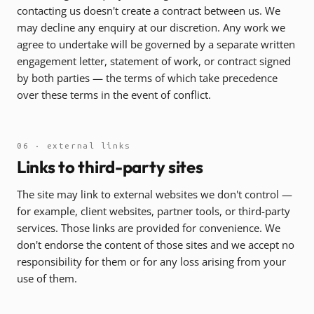
contacting us doesn't create a contract between us. We
may decline any enquiry at our discretion. Any work we
agree to undertake will be governed by a separate written
engagement letter, statement of work, or contract signed
by both parties — the terms of which take precedence
over these terms in the event of conflict.
06 · external links
Links to third-party sites
The site may link to external websites we don't control —
for example, client websites, partner tools, or third-party
services. Those links are provided for convenience. We
don't endorse the content of those sites and we accept no
responsibility for them or for any loss arising from your
use of them.