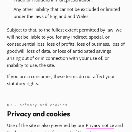
Any other liability that cannot be excluded or limited
under the laws of England and Wales.
Subject to that, to the fullest extent permitted by law, we
will not be liable to you for any indirect, special, or
consequential loss, loss of profits, loss of business, loss of
goodwill, loss of data, or loss of anticipated savings
arising out of or in connection with your use of, or
inability to use, the site.
If you are a consumer, these terms do not affect your
statutory rights.
09 · privacy and cookies
Privacy and cookies
Use of the site is also governed by our
Privacy notice
and