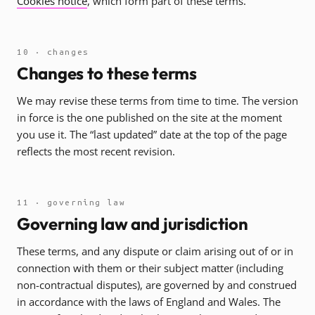
Cookies notice
, which form part of these terms.
10 · changes
Changes to these terms
We may revise these terms from time to time. The version
in force is the one published on the site at the moment
you use it. The “last updated” date at the top of the page
reflects the most recent revision.
11 · governing law
Governing law and jurisdiction
These terms, and any dispute or claim arising out of or in
connection with them or their subject matter (including
non-contractual disputes), are governed by and construed
in accordance with the laws of England and Wales. The